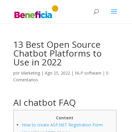
13 Best Open Source
Chatbot Platforms to
Use in 2022
por
Marketing
|
Ago 25, 2022
|
NLP software
|
0
Comentarios
AI chatbot FAQ
Content
How to create ASP.NET Registration Form