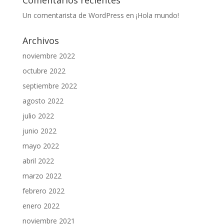
Comentarios recientes
Un comentarista de WordPress
en
¡Hola mundo!
Archivos
noviembre 2022
octubre 2022
septiembre 2022
agosto 2022
julio 2022
junio 2022
mayo 2022
abril 2022
marzo 2022
febrero 2022
enero 2022
noviembre 2021