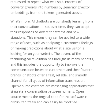
requested to repeat what was said. Process of
converting words into numbers by generating vector
embeddings from the tokens generated above.
What’s more, AI chatbots are constantly learning from
their conversations — so, over time, they can adapt
their responses to different patterns and new
situations. This means they can be applied to a wide
range of uses, such as analyzing a customer’s feelings
or making predictions about what a site visitor is
looking for on your website. The advent of the
technological revolution has brought us many benefits,
and this includes the opportunity to improve the
communication between customers and their favorite
brands. Chatbots offer a fast, reliable, and smooth
channel for all types of information transmission.
Open-source chatbots are messaging applications that
simulate a conversation between humans. Open-
source means the original code for the software is
distributed freely and can easily be modified.