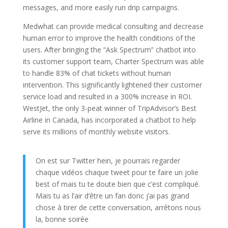
messages, and more easily run drip campaigns.
Medwhat can provide medical consulting and decrease
human error to improve the health conditions of the
users. After bringing the “Ask Spectrum” chatbot into
its customer support team, Charter Spectrum was able
to handle 83% of chat tickets without human
intervention. This significantly lightened their customer
service load and resulted in a 300% increase in ROI.
WestJet, the only 3-peat winner of TripAdvisor’s Best
Airline in Canada, has incorporated a chatbot to help
serve its millions of monthly website visitors.
On est sur Twitter hein, je pourrais regarder
chaque vidéos chaque tweet pour te faire un jolie
best of mais tu te doute bien que c’est compliqué.
Mais tu as l’air d’être un fan donc j’ai pas grand
chose à tirer de cette conversation, arrêtons nous
la, bonne soirée