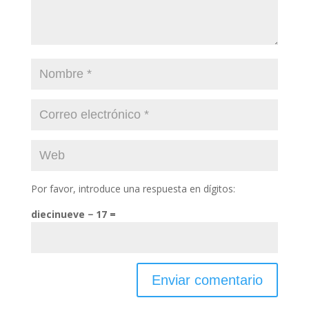
Por favor, introduce una respuesta en dígitos:
diecinueve − 17 =