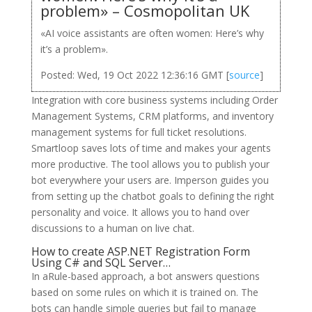
problem» – Cosmopolitan UK
«AI voice assistants are often women: Here’s why
it’s a problem».
Posted: Wed, 19 Oct 2022 12:36:16 GMT [
source
]
Integration with core business systems including Order
Management Systems, CRM platforms, and inventory
management systems for full ticket resolutions.
Smartloop saves lots of time and makes your agents
more productive. The tool allows you to publish your
bot everywhere your users are. Imperson guides you
from setting up the chatbot goals to defining the right
personality and voice. It allows you to hand over
discussions to a human on live chat.
How to create ASP.NET Registration Form
Using C# and SQL Server…
In aRule-based approach, a bot answers questions
based on some rules on which it is trained on. The
bots can handle simple queries but fail to manage