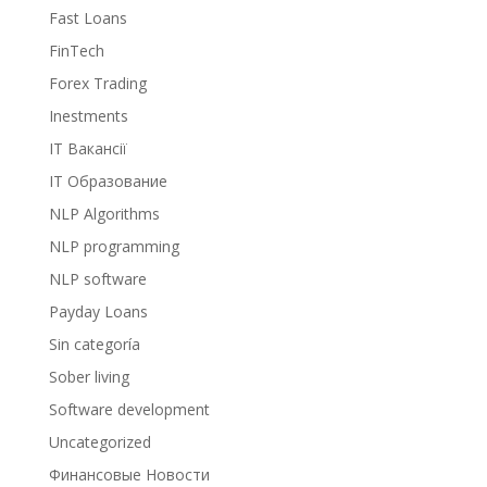
Fast Loans
FinTech
Forex Trading
Inestments
IT Вакансії
IT Образование
NLP Algorithms
NLP programming
NLP software
Payday Loans
Sin categoría
Sober living
Software development
Uncategorized
Финансовые Новости