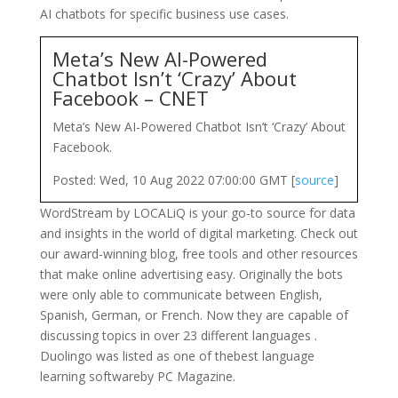
AI chatbots for specific business use cases.
Meta’s New AI-Powered
Chatbot Isn’t ‘Crazy’ About
Facebook – CNET
Meta’s New AI-Powered Chatbot Isn’t ‘Crazy’ About
Facebook.
Posted: Wed, 10 Aug 2022 07:00:00 GMT [
source
]
WordStream by LOCALiQ is your go-to source for data
and insights in the world of digital marketing. Check out
our award-winning blog, free tools and other resources
that make online advertising easy. Originally the bots
were only able to communicate between English,
Spanish, German, or French. Now they are capable of
discussing topics in over 23 different languages .
Duolingo was listed as one of thebest language
learning softwareby PC Magazine.