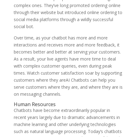
complex ones. They’ve long promoted ordering online
through their website but introduced online ordering to
social media platforms through a wildly successful
social bot.
Over time, as your chatbot has more and more
interactions and receives more and more feedback, it
becomes better and better at serving your customers.
As a result, your live agents have more time to deal
with complex customer queries, even during peak
times. Watch customer satisfaction soar by supporting
customers where they areAI Chatbots can help you
serve customers where they are, and where they are is
on messaging channels.
Human Resources
Chatbots have become extraordinarily popular in
recent years largely due to dramatic advancements in
machine learning and other underlying technologies
such as natural language processing. Today’s chatbots