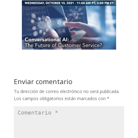
Enviar comentario
Tu dirección de correo electrónico no será publicada.
Los campos obligatorios están marcados con
*