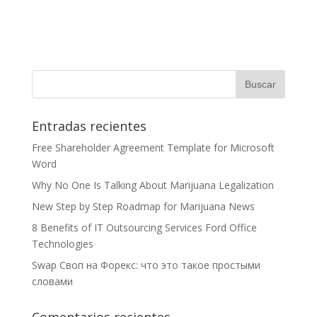
Entradas recientes
Free Shareholder Agreement Template for Microsoft
Word
Why No One Is Talking About Marijuana Legalization
New Step by Step Roadmap for Marijuana News
8 Benefits of IT Outsourcing Services Ford Office
Technologies
Swap Своп на Форекс: что это такое простыми
словами