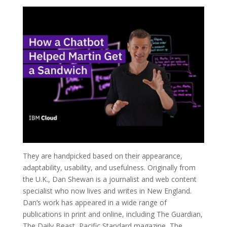
They are handpicked based on their appearance,
adaptability, usability, and usefulness. Originally from
the U.K., Dan Shewan is a journalist and web content
specialist who now lives and writes in New England.
Dan’s work has appeared in a wide range of
publications in print and online, including The Guardian,
The Daily Beast, Pacific Standard magazine, The