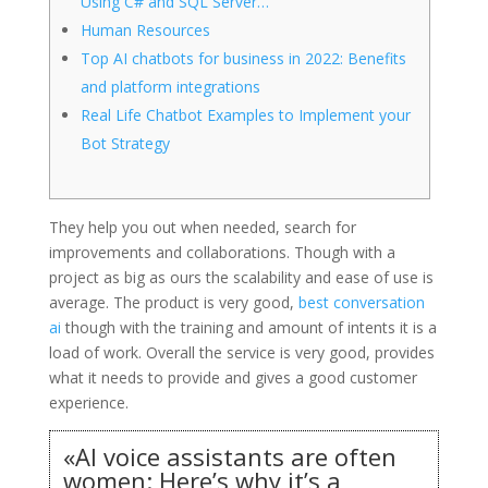
Using C# and SQL Server…
Human Resources
Top AI chatbots for business in 2022: Benefits
and platform integrations
Real Life Chatbot Examples to Implement your
Bot Strategy
They help you out when needed, search for
improvements and collaborations. Though with a
project as big as ours the scalability and ease of use is
average. The product is very good,
best conversation
ai
though with the training and amount of intents it is a
load of work. Overall the service is very good, provides
what it needs to provide and gives a good customer
experience.
«AI voice assistants are often
women: Here’s why it’s a