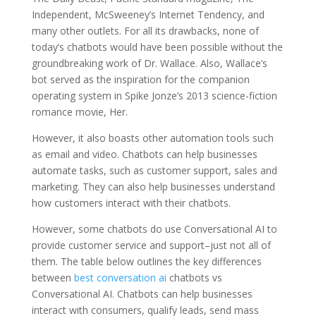
Independent, McSweeney’s Internet Tendency, and
many other outlets. For all its drawbacks, none of
today’s chatbots would have been possible without the
groundbreaking work of Dr. Wallace. Also, Wallace’s
bot served as the inspiration for the companion
operating system in Spike Jonze’s 2013 science-fiction
romance movie, Her.
However, it also boasts other automation tools such
as email and video. Chatbots can help businesses
automate tasks, such as customer support, sales and
marketing. They can also help businesses understand
how customers interact with their chatbots.
However, some chatbots do use Conversational AI to
provide customer service and support–just not all of
them. The table below outlines the key differences
between
best conversation ai
chatbots vs
Conversational AI. Chatbots can help businesses
interact with consumers, qualify leads, send mass