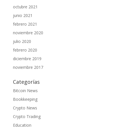
octubre 2021
junio 2021
febrero 2021
noviembre 2020
julio 2020
febrero 2020
diciembre 2019
noviembre 2017
Categorías
Bitcoin News
Bookkeeping
Crypto News
Crypto Trading
Education