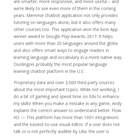
are smarter, more responsive, and more useful – and
we’re likely to see even more of them in the coming
years. Memrise chatbot application not only provides
tutoring on languages alone, but it also offers many
other courses too. This application won the best App
winner award in Google Play Awards-2017. It helps
users with more than 20 languages around the globe
and also offers smart ways to engage readers in
learning language and vocabulary in a more native way.
Duolingois probably the most popular language
learning chatbot platform in the U.S .
Proprietary data and over 3,000 third-party sources
about the most important topics. While not working, I
do a bit of gaming and spend time on Edx to enhance
my skills! When you make a mistake in any game, Andy
explains the correct answer to understand better. Flow
XO — This platform has more than 100+ integrations
and the easiest-to-use visual editor. If a user does not
talk or is not perfectly audible by Lilia, the user is