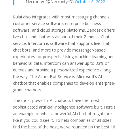
— Necrontyr (@NecrontyrD)
October 6, 2022
Rulai also integrates with most messaging channels,
customer service software, enterprise business
software, and cloud storage platforms. Zendesk offers
live chat and chatbots as part of their Zendesk Chat
service. Intercom is software that supports live chat,
chat bots, and more to provide messenger-based
experiences for prospects. Using machine learning and
behavioral data, Intercom can answer up to 33% of
queries and provide a personalized experience along
the way. The Azure Bot Service is Microsoft’s AI
chatbot that enables companies to develop enterprise-
grade chatbots.
The most powerful AI chatbots have the most
sophisticated artificial intelligence software built. Here’s
an example of what a powerful AI chatbot might look
like if you could see it. To help companies of all sizes
find the best of the best, we’ve rounded up the best 16