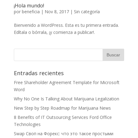
¡Hola mundo!
por
beneficia
|
Nov 8, 2017
|
Sin categoría
Bienvenido a WordPress. Esta es tu primera entrada.
Edítala o bórrala, ¡y comienza a publicar!.
Entradas recientes
Free Shareholder Agreement Template for Microsoft
Word
Why No One Is Talking About Marijuana Legalization
New Step by Step Roadmap for Marijuana News
8 Benefits of IT Outsourcing Services Ford Office
Technologies
Swap Своп на Форекс: что это такое простыми