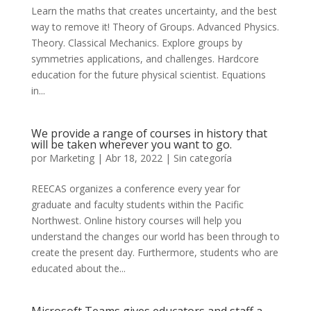
Learn the maths that creates uncertainty, and the best
way to remove it! Theory of Groups. Advanced Physics.
Theory. Classical Mechanics. Explore groups by
symmetries applications, and challenges. Hardcore
education for the future physical scientist. Equations
in...
We provide a range of courses in history that
will be taken wherever you want to go.
por
Marketing
|
Abr 18, 2022
|
Sin categoría
REECAS organizes a conference every year for
graduate and faculty students within the Pacific
Northwest. Online history courses will help you
understand the changes our world has been through to
create the present day. Furthermore, students who are
educated about the...