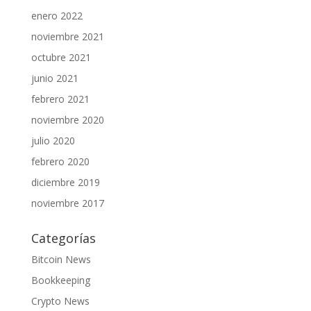
enero 2022
noviembre 2021
octubre 2021
junio 2021
febrero 2021
noviembre 2020
julio 2020
febrero 2020
diciembre 2019
noviembre 2017
Categorías
Bitcoin News
Bookkeeping
Crypto News