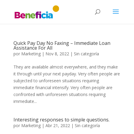
Quick Pay Day No Faxing – Immediate Loan
Assistance For All
por
Marketing
|
Nov 8, 2022
|
Sin categoría
They are available almost everywhere, and they make
it through until your next payday. Very often people are
subjected to unforeseen situations requiring
immediate financial intensify. Very often people are
confronted with unforeseen situations requiring
immediate...
Interesting responses to simple questions.
por
Marketing
|
Abr 21, 2022
|
Sin categoría