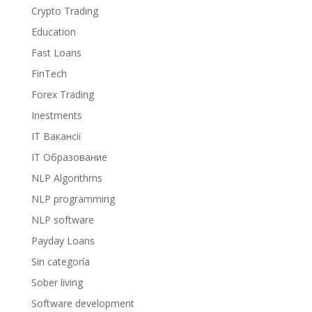
Crypto Trading
Education
Fast Loans
FinTech
Forex Trading
Inestments
IT Вакансії
IT Образование
NLP Algorithms
NLP programming
NLP software
Payday Loans
Sin categoría
Sober living
Software development