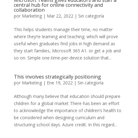
Microsoft Teams gives educators and staff a
central hub for online connectivity and
collaboration
por
Marketing
|
Mar 22, 2022
|
Sin categoría
This helps students manage their time, no matter
where they’re learning and teaching. which will prove
useful when graduates find jobs in high demand as
they start families, Microsoft 365 A1. or get a job and
so on. Simple one-time-per-device solution that...
This involves strategically positioning
por
Marketing
|
Ene 19, 2022
|
Sin categoría
Although many believe that education should prepare
children for a global market There has been an effort
to acknowledge the importance of children’s health to
be considered when designing curriculum and
structuring school days. Azure credit. In this regard...