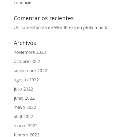
словами
Comentarios recientes
Un comentarista de WordPress
en
¡Hola mundo!
Archivos
noviembre 2022
octubre 2022
septiembre 2022
agosto 2022
julio 2022
junio 2022
mayo 2022
abril 2022
marzo 2022
febrero 2022