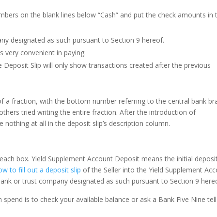
umbers on the blank lines below “Cash” and put the check amounts in t
y designated as such pursuant to Section 9 hereof.
 is very convenient in paying.
e Deposit Slip will only show transactions created after the previous
f a fraction, with the bottom number referring to the central bank br
hers tried writing the entire fraction. After the introduction of
othing at all in the deposit slip’s description column.
 each box. Yield Supplement Account Deposit means the initial deposi
ow to fill out a deposit slip
of the Seller into the Yield Supplement Ac
ank or trust company designated as such pursuant to Section 9 hereo
pend is to check your available balance or ask a Bank Five Nine tell