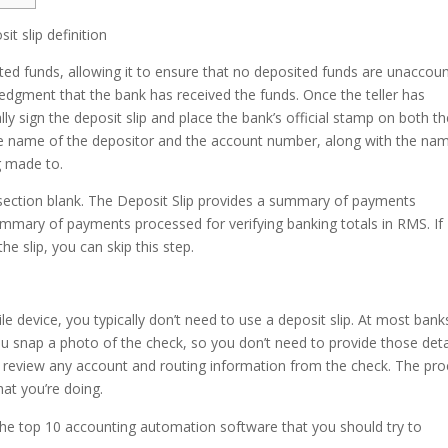
ited funds, allowing it to ensure that no deposited funds are unaccou
ledgment that the bank has received the funds. Once the teller has
ly sign the deposit slip and place the bank’s official stamp on both t
s the name of the depositor and the account number, along with the na
g made to.
s section blank. The Deposit Slip provides a summary of payments
ummary of payments processed for verifying banking totals in RMS. If
he slip, you can skip this step.
e device, you typically don’t need to use a deposit slip. At most bank
u snap a photo of the check, so you don’t need to provide those detai
d review any account and routing information from the check. The pr
hat you’re doing.
he top 10 accounting automation software that you should try to