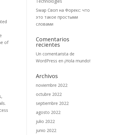
Technologies
Swap Своп на Форекс: что
это такое простыми
nted
словами
he
Comentarios
me of
recientes
Un comentarista de
WordPress
en
¡Hola mundo!
Archivos
noviembre 2022
octubre 2022
s,
ls.
septiembre 2022
ocess
agosto 2022
julio 2022
junio 2022