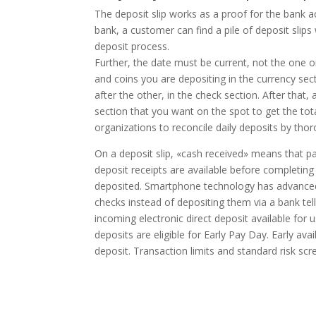
The deposit slip works as a proof for the bank
bank, a customer can find a pile of deposit slips 
deposit process.
Further, the date must be current, not the one o
and coins you are depositing in the currency sect
after the other, in the check section. After that
section that you want on the spot to get the tot
organizations to reconcile daily deposits by thor
On a deposit slip, «cash received» means that p
deposit receipts are available before completing
deposited. Smartphone technology has advanced 
checks instead of depositing them via a bank te
incoming electronic direct deposit available for
deposits are eligible for Early Pay Day. Early av
deposit. Transaction limits and standard risk sc