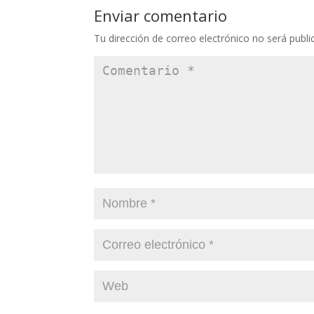
Enviar comentario
Tu dirección de correo electrónico no será publi