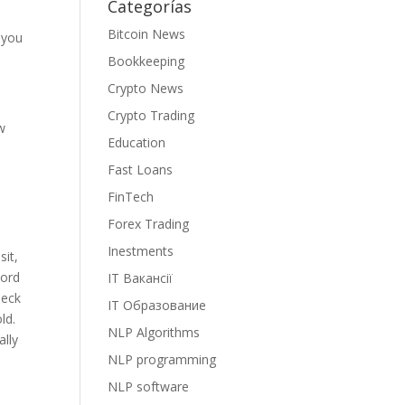
Categorías
Bitcoin News
 you
Bookkeeping
Crypto News
Crypto Trading
w
Education
Fast Loans
FinTech
Forex Trading
Inestments
sit,
cord
IT Вакансії
heck
IT Образование
ld.
NLP Algorithms
ally
NLP programming
NLP software