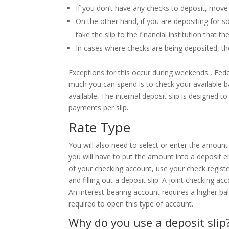
If you don’t have any checks to deposit, move 
On the other hand, if you are depositing for s
take the slip to the financial institution that t
In cases where checks are being deposited, they
Exceptions for this occur during weekends , Fed
much you can spend is to check your available b
available. The internal deposit slip is designed 
payments per slip.
Rate Type
You will also need to select or enter the amoun
you will have to put the amount into a deposit e
of your checking account, use your check register
and filling out a deposit slip. A joint checking 
An interest-bearing account requires a higher bal
required to open this type of account.
Why do you use a deposit slip