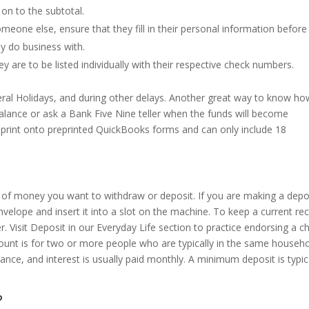
on to the subtotal.
omeone else, ensure that they fill in their personal information before
hey do business with.
 are to be listed individually with their respective check numbers.
eral Holidays, and during other delays. Another great way to know ho
alance or ask a Bank Five Nine teller when the funds will become
to print onto preprinted QuickBooks forms and can only include 18
t of money you want to withdraw or deposit. If you are making a depo
nvelope and insert it into a slot on the machine. To keep a current re
. Visit Deposit in our Everyday Life section to practice endorsing a c
account is for two or more people who are typically in the same househo
ance, and interest is usually paid monthly. A minimum deposit is typic
?