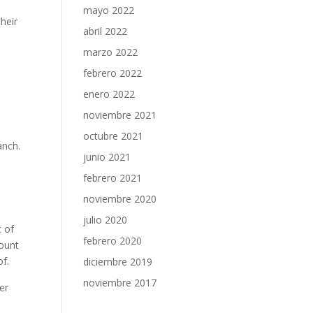
mayo 2022
heir
abril 2022
marzo 2022
febrero 2022
enero 2022
noviembre 2021
octubre 2021
anch.
junio 2021
febrero 2021
noviembre 2020
julio 2020
t of
febrero 2020
count
f.
diciembre 2019
noviembre 2017
er