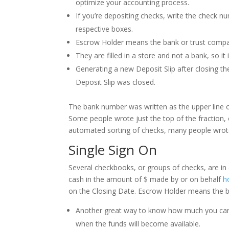
optimize your accounting process.
If you’re depositing checks, write the check n
respective boxes.
Escrow Holder means the bank or trust compan
They are filled in a store and not a bank, so it
Generating a new Deposit Slip after closing th
Deposit Slip was closed.
The bank number was written as the upper line o
Some people wrote just the top of the fraction, ot
automated sorting of checks, many people wrote n
Single Sign On
Several checkbooks, or groups of checks, are in
cash in the amount of $ made by or on behalf
h
on the Closing Date. Escrow Holder means the b
Another great way to know how much you can s
when the funds will become available.