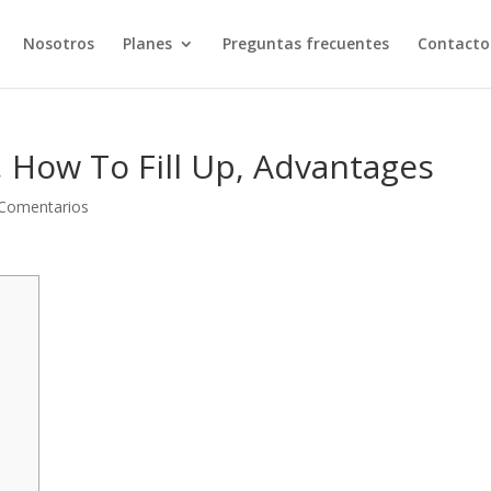
Nosotros
Planes
Preguntas frecuentes
Contacto
, How To Fill Up, Advantages
 Comentarios