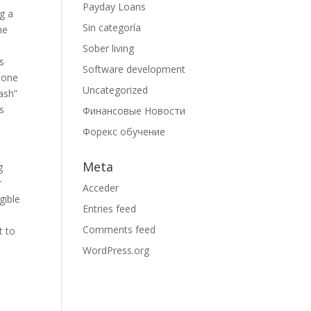
Payday Loans
g a
Sin categoría
he
Sober living
ls
Software development
, one
Uncategorized
cash”
s
Финансовые Новости
Форекс обучение
Meta
g
r
Acceder
gible
Entries feed
Comments feed
t to
WordPress.org