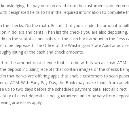
 acknowledging the payment received from the customer. Upon enterin
with designated fields to fill in the required information to complete t
n the checks. ​Do the math.​ Ensure that you include the amount of bil
ion in dollars and cents. Then list the checks you are also depositing
, add up the subtotals and subtract the cash back amount in the “less 
al to be deposited. The Office of the Washington State Auditor advise
oughly listing all the cash and check amounts.
art of the amount on a cheque that is to be withdrawn as cash. ATM
 the deposit including receipts that contain images of the checks bein
in that banks are offering apps that enable customers to scan pape
ller or ATM. With Early Pay Day, the Bank may make funds from an eli
 use up to two days before the scheduled payment date. Not all direct
ailability of direct deposits is not guaranteed and may vary from deposi
reening processes apply.