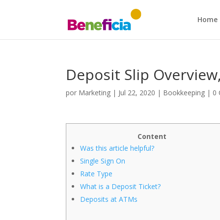
Home
Deposit Slip Overview
por
Marketing
|
Jul 22, 2020
|
Bookkeeping
|
0
Content
Was this article helpful?
Single Sign On
Rate Type
What is a Deposit Ticket?
Deposits at ATMs