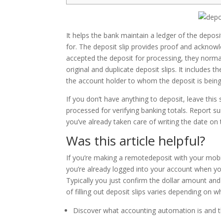
It helps the bank maintain a ledger of the depos
for. The deposit slip provides proof and acknow
accepted the deposit for processing, they normal
original and duplicate deposit slips. It include
the account holder to whom the deposit is bein
If you don’t have anything to deposit, leave thi
processed for verifying banking totals. Report s
you’ve already taken care of writing the date on t
Was this article helpful?
If you’re making a remotedeposit with your mobil
you’re already logged into your account when yo
Typically you just confirm the dollar amount an
of filling out deposit slips varies depending on w
Discover what accounting automation is and t