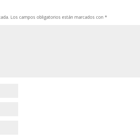
cada.
Los campos obligatorios están marcados con
*