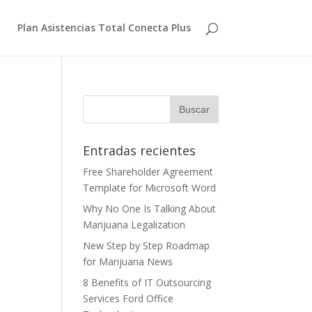
Plan Asistencias Total Conecta Plus
Entradas recientes
Free Shareholder Agreement
Template for Microsoft Word
Why No One Is Talking About
Marijuana Legalization
New Step by Step Roadmap
for Marijuana News
8 Benefits of IT Outsourcing
Services Ford Office